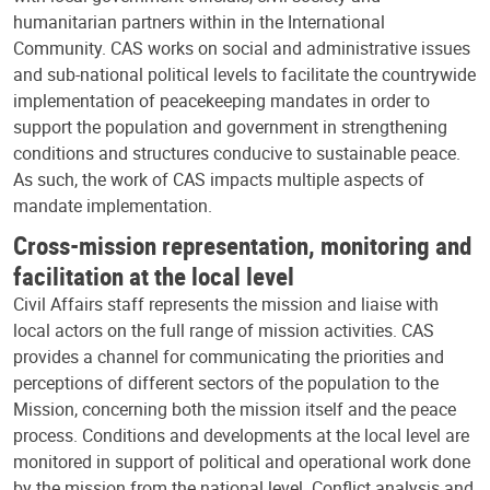
humanitarian partners within in the International
Community. CAS works on social and administrative issues
and sub-national political levels to facilitate the countrywide
implementation of peacekeeping mandates in order to
support the population and government in strengthening
conditions and structures conducive to sustainable peace.
As such, the work of CAS impacts multiple aspects of
mandate implementation.
Cross-mission representation, monitoring and
facilitation at the local level
Civil Affairs staff represents the mission and liaise with
local actors on the full range of mission activities. CAS
provides a channel for communicating the priorities and
perceptions of different sectors of the population to the
Mission, concerning both the mission itself and the peace
process. Conditions and developments at the local level are
monitored in support of political and operational work done
by the mission from the national level. Conflict analysis and