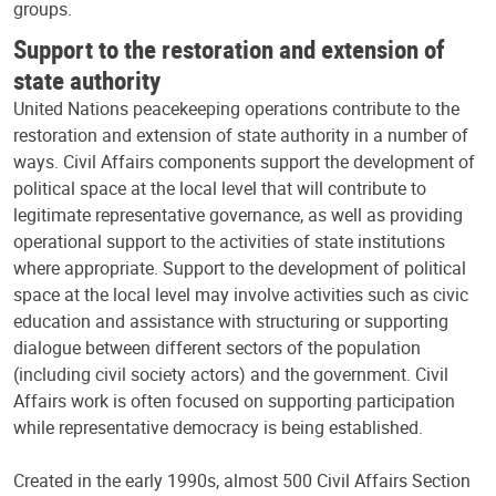
groups.
Support to the restoration and extension of
state authority
United Nations peacekeeping operations contribute to the
restoration and extension of state authority in a number of
ways. Civil Affairs components support the development of
political space at the local level that will contribute to
legitimate representative governance, as well as providing
operational support to the activities of state institutions
where appropriate. Support to the development of political
space at the local level may involve activities such as civic
education and assistance with structuring or supporting
dialogue between different sectors of the population
(including civil society actors) and the government. Civil
Affairs work is often focused on supporting participation
while representative democracy is being established.
Created in the early 1990s, almost 500 Civil Affairs Section