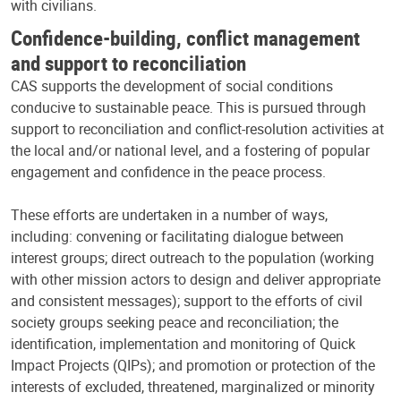
with civilians.
Confidence-building, conflict management
and support to reconciliation
CAS supports the development of social conditions
conducive to sustainable peace. This is pursued through
support to reconciliation and conflict-resolution activities at
the local and/or national level, and a fostering of popular
engagement and confidence in the peace process.
These efforts are undertaken in a number of ways,
including: convening or facilitating dialogue between
interest groups; direct outreach to the population (working
with other mission actors to design and deliver appropriate
and consistent messages); support to the efforts of civil
society groups seeking peace and reconciliation; the
identification, implementation and monitoring of Quick
Impact Projects (QIPs); and promotion or protection of the
interests of excluded, threatened, marginalized or minority