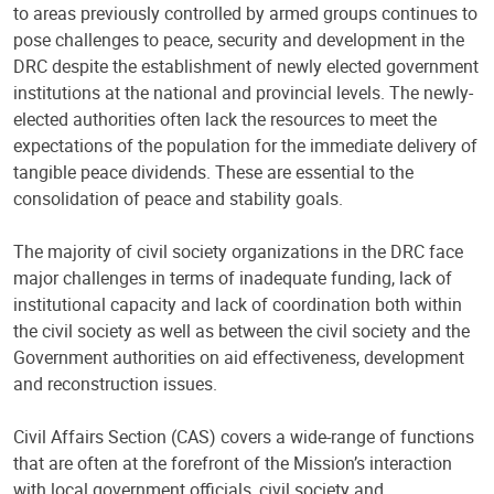
to areas previously controlled by armed groups continues to
pose challenges to peace, security and development in the
DRC despite the establishment of newly elected government
institutions at the national and provincial levels. The newly-
elected authorities often lack the resources to meet the
expectations of the population for the immediate delivery of
tangible peace dividends. These are essential to the
consolidation of peace and stability goals.
The majority of civil society organizations in the DRC face
major challenges in terms of inadequate funding, lack of
institutional capacity and lack of coordination both within
the civil society as well as between the civil society and the
Government authorities on aid effectiveness, development
and reconstruction issues.
Civil Affairs Section (CAS) covers a wide-range of functions
that are often at the forefront of the Mission’s interaction
with local government officials, civil society and