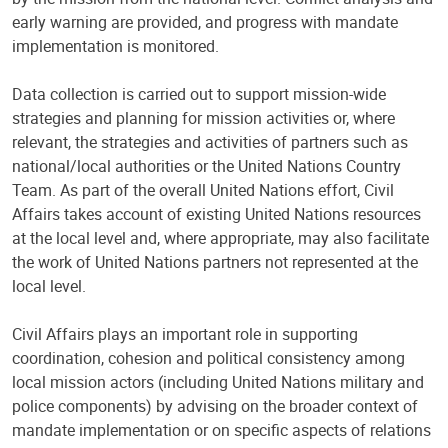
early warning are provided, and progress with mandate
implementation is monitored.
Data collection is carried out to support mission-wide
strategies and planning for mission activities or, where
relevant, the strategies and activities of partners such as
national/local authorities or the United Nations Country
Team. As part of the overall United Nations effort, Civil
Affairs takes account of existing United Nations resources
at the local level and, where appropriate, may also facilitate
the work of United Nations partners not represented at the
local level.
Civil Affairs plays an important role in supporting
coordination, cohesion and political consistency among
local mission actors (including United Nations military and
police components) by advising on the broader context of
mandate implementation or on specific aspects of relations