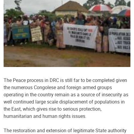
The Peace process in DRC is still far to be completed given
the numerous Congolese and foreign armed groups
operating in the country remain as a source of insecurity as
well continued large scale displacement of populations in
the East, which gives rise to serious protection,
humanitarian and human rights issues.
The restoration and extension of legitimate State authority