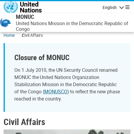
Skip to main content
English
Navigatio
MONUC
United Nations Mission in the Democratic Republic of
Congo
Home
Civil Affairs
Closure of MONUC
On 1 July 2010, the UN Security Council renamed
MONUC the United Nations Organization
Stabilization Mission in the Democratic Republic
of the Congo (
MONUSCO
) to reflect the new phase
reached in the country.
Civil Affairs