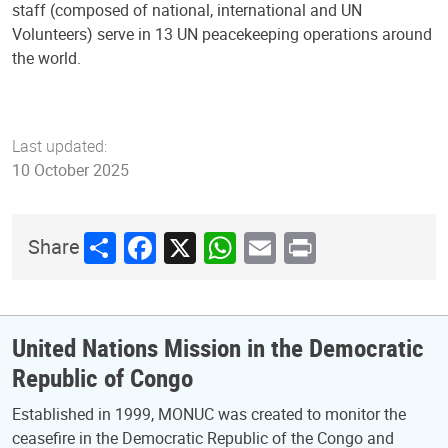
staff (composed of national, international and UN
Volunteers) serve in 13 UN peacekeeping operations around
the world.
Last updated:
10 October 2025
Share
Facebook
X
WhatsApp
Email
Print
Share
United Nations Mission in the Democratic
Republic of Congo
Established in 1999, MONUC was created to monitor the
ceasefire in the Democratic Republic of the Congo and