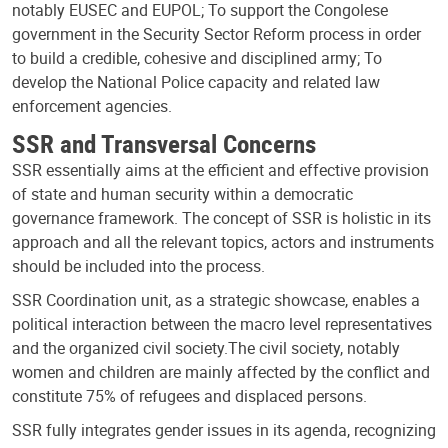
notably EUSEC and EUPOL; To support the Congolese
government in the Security Sector Reform process in order
to build a credible, cohesive and disciplined army; To
develop the National Police capacity and related law
enforcement agencies.
SSR and Transversal Concerns
SSR essentially aims at the efficient and effective provision
of state and human security within a democratic
governance framework. The concept of SSR is holistic in its
approach and all the relevant topics, actors and instruments
should be included into the process.
SSR Coordination unit, as a strategic showcase, enables a
political interaction between the macro level representatives
and the organized civil society.The civil society, notably
women and children are mainly affected by the conflict and
constitute 75% of refugees and displaced persons.
SSR fully integrates gender issues in its agenda, recognizing