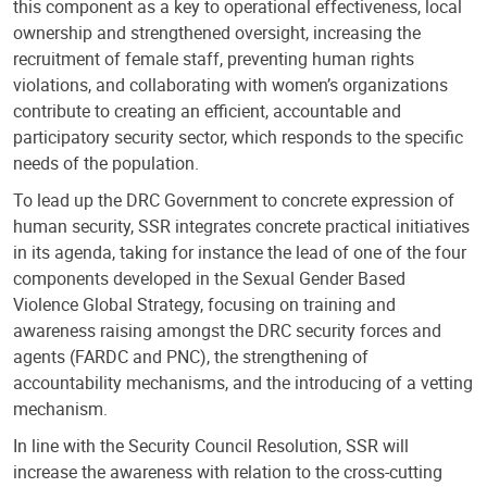
this component as a key to operational effectiveness, local
ownership and strengthened oversight, increasing the
recruitment of female staff, preventing human rights
violations, and collaborating with women’s organizations
contribute to creating an efficient, accountable and
participatory security sector, which responds to the specific
needs of the population.
To lead up the DRC Government to concrete expression of
human security, SSR integrates concrete practical initiatives
in its agenda, taking for instance the lead of one of the four
components developed in the Sexual Gender Based
Violence Global Strategy, focusing on training and
awareness raising amongst the DRC security forces and
agents (FARDC and PNC), the strengthening of
accountability mechanisms, and the introducing of a vetting
mechanism.
In line with the Security Council Resolution, SSR will
increase the awareness with relation to the cross-cutting