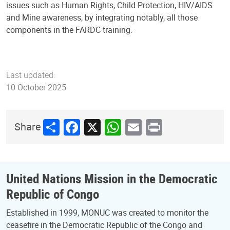
issues such as Human Rights, Child Protection, HIV/AIDS
and Mine awareness, by integrating notably, all those
components in the FARDC training.
Last updated:
10 October 2025
Share
Facebook
X
WhatsApp
Email
Print
Share
United Nations Mission in the Democratic
Republic of Congo
Established in 1999, MONUC was created to monitor the
ceasefire in the Democratic Republic of the Congo and