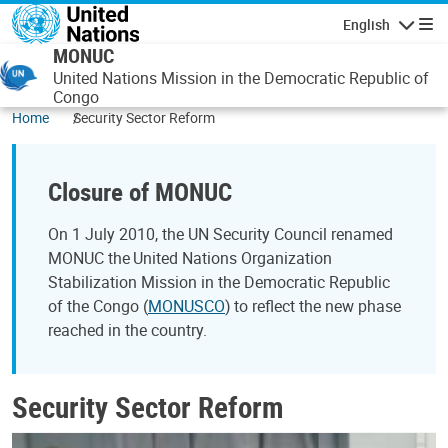
Skip to main content
English
Navigatio
MONUC
United Nations Mission in the Democratic Republic of
Congo
Home
Security Sector Reform
Closure of MONUC
On 1 July 2010, the UN Security Council renamed
MONUC the United Nations Organization
Stabilization Mission in the Democratic Republic
of the Congo (
MONUSCO
) to reflect the new phase
reached in the country.
Security Sector Reform