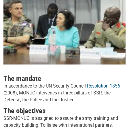
The mandate
In accordance to the UN Security Council
Resolution 1856
(2008), MONUC intervenes in three pillars of SSR: the
Defense, the Police and the Justice.
The objectives
SSR-MONUC is assigned to assure the army training and
capacity building; To liaise with international partners,