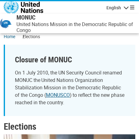
Skip to main content
English
Navigatio
MONUC
United Nations Mission in the Democratic Republic of
Congo
Home
Elections
Closure of MONUC
On 1 July 2010, the UN Security Council renamed
MONUC the United Nations Organization
Stabilization Mission in the Democratic Republic
of the Congo (
MONUSCO
) to reflect the new phase
reached in the country.
Elections