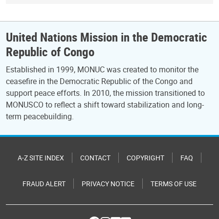
United Nations Mission in the Democratic
Republic of Congo
Established in 1999, MONUC was created to monitor the
ceasefire in the Democratic Republic of the Congo and
support peace efforts. In 2010, the mission transitioned to
MONUSCO to reflect a shift toward stabilization and long-
term peacebuilding.
A-Z SITE INDEX
CONTACT
COPYRIGHT
FAQ
FRAUD ALERT
PRIVACY NOTICE
TERMS OF USE