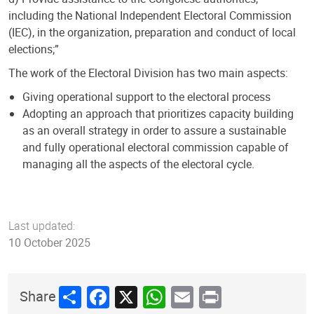
including the National Independent Electoral Commission
(IEC), in the organization, preparation and conduct of local
elections;”
The work of the Electoral Division has two main aspects:
Giving operational support to the electoral process
Adopting an approach that prioritizes capacity building
as an overall strategy in order to assure a sustainable
and fully operational electoral commission capable of
managing all the aspects of the electoral cycle.
Last updated:
10 October 2025
Share
Facebook
X
WhatsApp
Email
Print
Share