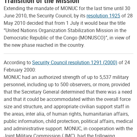
Extending the mandate of MONUC for the last time until 30
June 2010, the Security Council, by its
resolution 1925
of 28
May 2010 decided that from 1 July it would bear the title
“United Nations Organization Stabilization Mission in the
Democratic Republic of the Congo (MONUSCO)”, in view of
the new phase reached in the country.
According to
Security Council resolution 1291 (2000)
of 24
February 2000:
MONUC had an authorized strength of up to 5,537 military
personnel, including up to 500 observers, or more, provided
that the Secretary General determined that there was a need
and that it could be accommodated within the overall force
size and structure, and appropriate civilian support staff in
the areas, inter alia, of human rights, humanitarian affairs,
public information, child protection, political affairs, medical
and administrative support. MONUC, in cooperation with the
Joint Military Commission (JMC), had the following