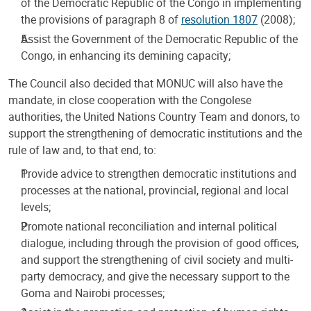
of the Democratic Republic of the Congo in implementing
the provisions of paragraph 8 of
resolution 1807
(2008);
Assist the Government of the Democratic Republic of the
Congo, in enhancing its demining capacity;
The Council also decided that MONUC will also have the
mandate, in close cooperation with the Congolese
authorities, the United Nations Country Team and donors, to
support the strengthening of democratic institutions and the
rule of law and, to that end, to:
Provide advice to strengthen democratic institutions and
processes at the national, provincial, regional and local
levels;
Promote national reconciliation and internal political
dialogue, including through the provision of good offices,
and support the strengthening of civil society and multi-
party democracy, and give the necessary support to the
Goma and Nairobi processes;