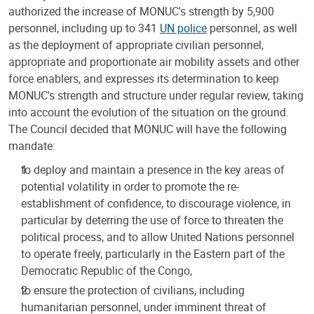
authorized the increase of MONUC's strength by 5,900
personnel, including up to 341
UN police
personnel, as well
as the deployment of appropriate civilian personnel,
appropriate and proportionate air mobility assets and other
force enablers, and expresses its determination to keep
MONUC's strength and structure under regular review, taking
into account the evolution of the situation on the ground.
The Council decided that MONUC will have the following
mandate:
to deploy and maintain a presence in the key areas of
potential volatility in order to promote the re-
establishment of confidence, to discourage violence, in
particular by deterring the use of force to threaten the
political process, and to allow United Nations personnel
to operate freely, particularly in the Eastern part of the
Democratic Republic of the Congo,
to ensure the protection of civilians, including
humanitarian personnel, under imminent threat of