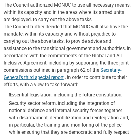
The Council authorized MONUC to use all necessary means,
within its capacity and in the areas where its armed units
are deployed, to carry out the above tasks.
The Council further decided that MONUC will also have the
mandate, within its capacity and without prejudice to
carrying out the above tasks, to provide advice and
assistance to the transitional government and authorities, in
accordance with the commitments of the Global and All
Inclusive Agreement, including by supporting the three joint
commissions outlined in paragraph 62 of the
Secretary-
General's third special report
, in order to contribute to their
efforts, with a view to take forward:
Essential legislation, including the future constitution,
Security sector reform, including the integration of
national defence and internal security forces together
with disarmament, demobilization and reintegration and,
in particular, the training and monitoring of the police,
while ensuring that they are democratic and fully respect