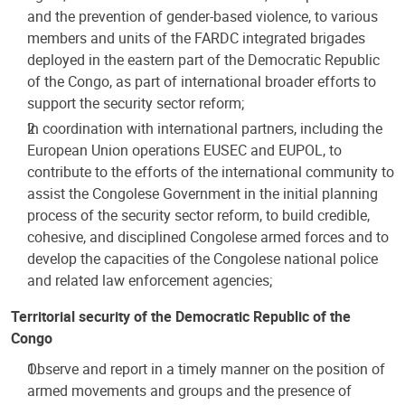
and the prevention of gender-based violence, to various
members and units of the FARDC integrated brigades
deployed in the eastern part of the Democratic Republic
of the Congo, as part of international broader efforts to
support the security sector reform;
In coordination with international partners, including the
European Union operations EUSEC and EUPOL, to
contribute to the efforts of the international community to
assist the Congolese Government in the initial planning
process of the security sector reform, to build credible,
cohesive, and disciplined Congolese armed forces and to
develop the capacities of the Congolese national police
and related law enforcement agencies;
Territorial security of the Democratic Republic of the
Congo
Observe and report in a timely manner on the position of
armed movements and groups and the presence of