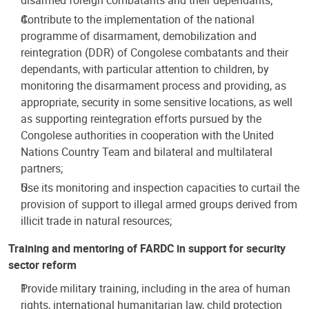
Contribute to the implementation of the national
programme of disarmament, demobilization and
reintegration (DDR) of Congolese combatants and their
dependants, with particular attention to children, by
monitoring the disarmament process and providing, as
appropriate, security in some sensitive locations, as well
as supporting reintegration efforts pursued by the
Congolese authorities in cooperation with the United
Nations Country Team and bilateral and multilateral
partners;
Use its monitoring and inspection capacities to curtail the
provision of support to illegal armed groups derived from
illicit trade in natural resources;
Training and mentoring of FARDC in support for security
sector reform
Provide military training, including in the area of human
rights, international humanitarian law, child protection