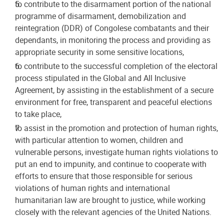
to contribute to the disarmament portion of the national
programme of disarmament, demobilization and
reintegration (DDR) of Congolese combatants and their
dependants, in monitoring the process and providing as
appropriate security in some sensitive locations,
to contribute to the successful completion of the electoral
process stipulated in the Global and All Inclusive
Agreement, by assisting in the establishment of a secure
environment for free, transparent and peaceful elections
to take place,
to assist in the promotion and protection of human rights,
with particular attention to women, children and
vulnerable persons, investigate human rights violations to
put an end to impunity, and continue to cooperate with
efforts to ensure that those responsible for serious
violations of human rights and international
humanitarian law are brought to justice, while working
closely with the relevant agencies of the United Nations.