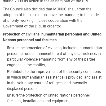
during 2009 its action in the eastern part of the DRC.
The Council also decided that MONUC shall, from the
adoption of this resolution, have the mandate, in this order
of priority, working in close cooperation with the
Government of the DRC in order to:
Protection of civilians, humanitarian personnel and United
Nations personnel and facilities
Ensure the protection of civilians, including humanitarian
personnel, under imminent threat of physical violence, in
particular violence emanating from any of the parties
engaged in the conflict;
Contribute to the improvement of the security conditions
in which humanitarian assistance is provided, and assist
in the voluntary return of refugees and internally
displaced persons;
Ensure the protection of United Nations personnel,
facilities, installations and equipment;