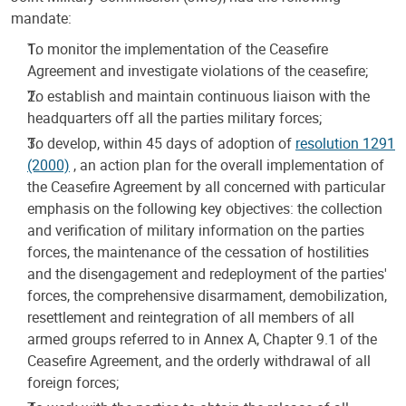
mandate:
To monitor the implementation of the Ceasefire
Agreement and investigate violations of the ceasefire;
To establish and maintain continuous liaison with the
headquarters off all the parties military forces;
To develop, within 45 days of adoption of
resolution 1291
(2000)
, an action plan for the overall implementation of
the Ceasefire Agreement by all concerned with particular
emphasis on the following key objectives: the collection
and verification of military information on the parties
forces, the maintenance of the cessation of hostilities
and the disengagement and redeployment of the parties'
forces, the comprehensive disarmament, demobilization,
resettlement and reintegration of all members of all
armed groups referred to in Annex A, Chapter 9.1 of the
Ceasefire Agreement, and the orderly withdrawal of all
foreign forces;