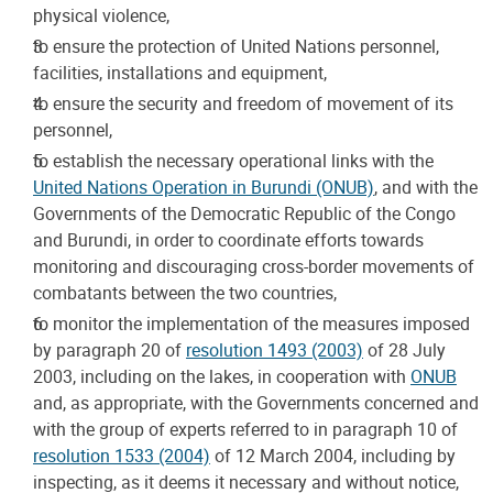
physical violence,
to ensure the protection of United Nations personnel,
facilities, installations and equipment,
to ensure the security and freedom of movement of its
personnel,
to establish the necessary operational links with the
United Nations Operation in Burundi (ONUB)
, and with the
Governments of the Democratic Republic of the Congo
and Burundi, in order to coordinate efforts towards
monitoring and discouraging cross-border movements of
combatants between the two countries,
to monitor the implementation of the measures imposed
by paragraph 20 of
resolution 1493 (2003)
of 28 July
2003, including on the lakes, in cooperation with
ONUB
and, as appropriate, with the Governments concerned and
with the group of experts referred to in paragraph 10 of
resolution 1533 (2004)
of 12 March 2004, including by
inspecting, as it deems it necessary and without notice,