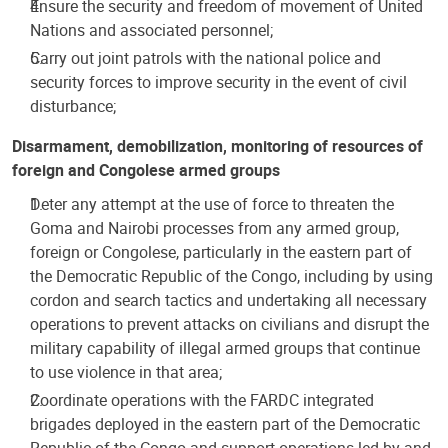
Ensure the security and freedom of movement of United
Nations and associated personnel;
Carry out joint patrols with the national police and
security forces to improve security in the event of civil
disturbance;
Disarmament, demobilization, monitoring of resources of
foreign and Congolese armed groups
Deter any attempt at the use of force to threaten the
Goma and Nairobi processes from any armed group,
foreign or Congolese, particularly in the eastern part of
the Democratic Republic of the Congo, including by using
cordon and search tactics and undertaking all necessary
operations to prevent attacks on civilians and disrupt the
military capability of illegal armed groups that continue
to use violence in that area;
Coordinate operations with the FARDC integrated
brigades deployed in the eastern part of the Democratic
Republic of the Congo and support operations led by and