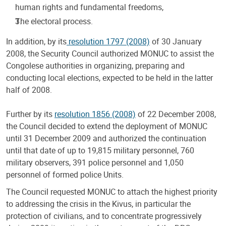
human rights and fundamental freedoms,
The electoral process.
In addition, by its
resolution 1797 (2008)
of 30 January
2008, the Security Council authorized MONUC to assist the
Congolese authorities in organizing, preparing and
conducting local elections, expected to be held in the latter
half of 2008.
Further by its
resolution 1856 (2008)
of 22 December 2008,
the Council decided to extend the deployment of MONUC
until 31 December 2009 and authorized the continuation
until that date of up to 19,815 military personnel, 760
military observers, 391 police personnel and 1,050
personnel of formed police Units.
The Council requested MONUC to attach the highest priority
to addressing the crisis in the Kivus, in particular the
protection of civilians, and to concentrate progressively