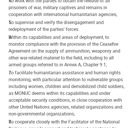
To work with the parties to obtain the release of all
prisoners of war, military captives and remains in
cooperation with international humanitarian agencies;
To supervise and verify the disengagement and
redeployment of the parties' forces.
Within its capabilities and areas of deployment, to
monitor compliance with the provision of the Ceasefire
Agreement on the supply of ammunition, weaponry and
other war-related materiel to the field, including to all
armed groups referred to in Annex A, Chapter 9.1;
To facilitate humanitarian assistance and human rights
monitoring, with particular attention to vulnerable groups
including women, children and demobilized child soldiers,
as MONUC deems within its capabilities and under
acceptable security conditions, in close cooperation with
other United Nations agencies, related organizations and
non-governmental organizations;
To cooperate closely with the Facilitator of the National