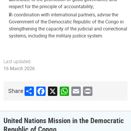
respect for the principle of accountability;
In coordination with international partners, advise the
Government of the Democratic Republic of the Congo in
strengthening the capacity of the judicial and correctional
systems, including the military justice system.
Last updated:
16 March 2026
Share
Facebook
X
WhatsApp
Email
Print
Share
United Nations Mission in the Democratic
Republic of Congo