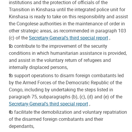
institutions and the protection of officials of the
Transition in Kinshasa until the integrated police unit for
Kinshasa is ready to take on this responsibility and assist
the Congolese authorities in the maintenance of order in
other strategic areas, as recommended in paragraph 103
(c) of the
Secretary-General's third special report
,
to contribute to the improvement of the security
conditions in which humanitarian assistance is provided,
and assist in the voluntary return of refugees and
internally displaced persons,
to support operations to disarm foreign combatants led
by the Armed Forces of the Democratic Republic of the
Congo, including by undertaking the steps listed in
paragraph 75, subparagraphs (b), (c), (d) and (e) of the
Secretary-General's third special report
,
to facilitate the demobilization and voluntary repatriation
of the disarmed foreign combatants and their
dependants,