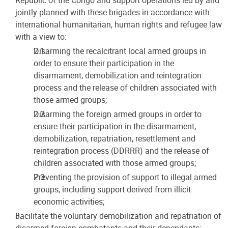
jointly planned with these brigades in accordance with
international humanitarian, human rights and refugee law
with a view to:
Disarming the recalcitrant local armed groups in
order to ensure their participation in the
disarmament, demobilization and reintegration
process and the release of children associated with
those armed groups;
Disarming the foreign armed groups in order to
ensure their participation in the disarmament,
demobilization, repatriation, resettlement and
reintegration process (DDRRR) and the release of
children associated with those armed groups;
Preventing the provision of support to illegal armed
groups, including support derived from illicit
economic activities;
Facilitate the voluntary demobilization and repatriation of
disarmed foreign combatants and their dependants;