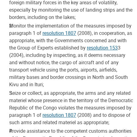
foreign military forces in the key areas of volatility,
especially by monitoring the use of landing strips and the
borders, including on the lakes;
Monitor the implementation of the measures imposed by
paragraph 1 of
resolution 1807
(2008), in cooperation, as
appropriate, with the Governments concerned and with
the Group of Experts established by
resolution 153
3
(2004), including by inspecting, as it deems necessary
and without notice, the cargo of aircraft and of any
transport vehicle using the ports, airports, airfields,
military bases and border crossings in North and South
Kivu and in Ituri;
Seize or collect, as appropriate, the arms and any related
materiel whose presence in the territory of the Democratic
Republic of the Congo violates the measures imposed by
paragraph 1 of
resolution 1807
(2008) and to dispose of
such arms and related materiel as appropriate;
Provide assistance to the competent customs authorities