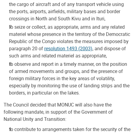
the cargo of aircraft and of any transport vehicle using
the ports, airports, airfields, military bases and border
crossings in North and South Kivu and in Ituri,
to seize or collect, as appropriate, arms and any related
materiel whose presence in the territory of the Democratic
Republic of the Congo violates the measures imposed by
paragraph 20 of
resolution 1493 (2003)
, and dispose of
such arms and related materiel as appropriate,
to observe and report in a timely manner, on the position
of armed movements and groups, and the presence of
foreign military forces in the key areas of volatility,
especially by monitoring the use of landing strips and the
borders, in particular on the lakes.
The Council decided that MONUC will also have the
following mandate, in support of the Government of
National Unity and Transition:
to contribute to arrangements taken for the security of the