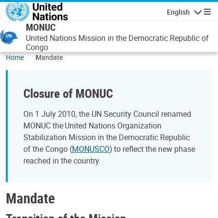
Skip to main content
English
Navigatio
MONUC
United Nations Mission in the Democratic Republic of
Congo
Home
Mandate
Closure of MONUC
On 1 July 2010, the UN Security Council renamed
MONUC the United Nations Organization
Stabilization Mission in the Democratic Republic
of the Congo (
MONUSCO
) to reflect the new phase
reached in the country.
Mandate
Transition of the Mission