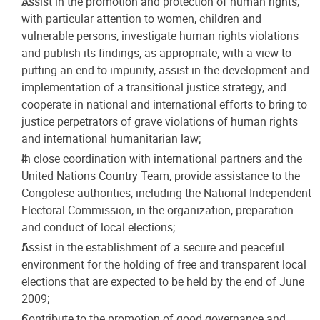
Assist in the promotion and protection of human rights,
with particular attention to women, children and
vulnerable persons, investigate human rights violations
and publish its findings, as appropriate, with a view to
putting an end to impunity, assist in the development and
implementation of a transitional justice strategy, and
cooperate in national and international efforts to bring to
justice perpetrators of grave violations of human rights
and international humanitarian law;
In close coordination with international partners and the
United Nations Country Team, provide assistance to the
Congolese authorities, including the National Independent
Electoral Commission, in the organization, preparation
and conduct of local elections;
Assist in the establishment of a secure and peaceful
environment for the holding of free and transparent local
elections that are expected to be held by the end of June
2009;
Contribute to the promotion of good governance and