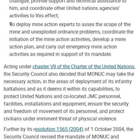
Dialogue, provide support and technical assistance to
him, and coordinate other United nations agencies'
activities to this effect;
To deploy mine action experts to asses the scope of the
mine and unexploded ordnance problems, coordinate the
initiation of the mine action activities, develop a mine
action plan, and carry out emergency mine action
activities as required in support of its mandate.
Acting under
chapter VII of the Charter of the United Nations
,
the Security Council also decided that MONUC may take the
necessary action, in the areas of deployment of its infantry
battalions and as it deems it within its capabilities, to
protect United Nations and co-located JMC personnel,
facilities, installations and equipment, ensure the security
and freedom of movement of its personnel, and protect
civilians under imminent threat of physical violence.
Further by its r
esolution 1565 (2004)
of 1 October 2004, the
Security Council revised the mandate of MONUC and